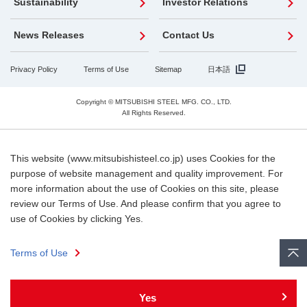
Sustainability
Investor Relations
News Releases
Contact Us
Privacy Policy
Terms of Use
Sitemap
日本語
Copyright © MITSUBISHI STEEL MFG. CO., LTD.
All Rights Reserved.
This website (www.mitsubishisteel.co.jp) uses Cookies for the
purpose of website management and quality improvement. For
more information about the use of Cookies on this site, please
review our Terms of Use. And please confirm that you agree to
use of Cookies by clicking Yes.
Terms of Use
Yes