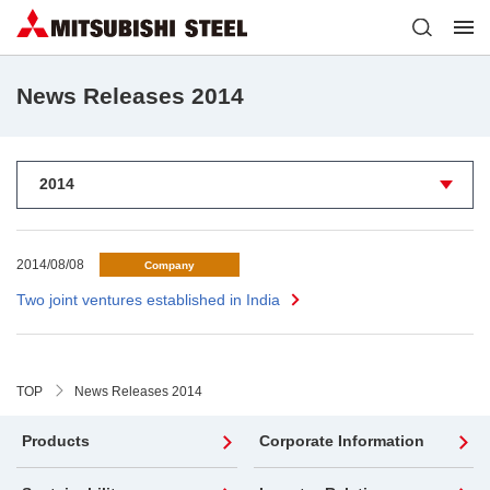
News Releases 2014
2014/08/08
Company
Two joint ventures established in India
TOP
News Releases 2014
Products
Corporate Information