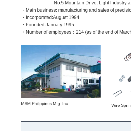
No.5 Mountain Drive, Light Industry and Scie
・
Main business: manufacturing and sales of precisi
・Incorporated:
August
1994
・Founded:
January
1995
・Number of employees：214 (as of the end of Marc
MSM Philippines Mfg. Inc.
Wire Spri