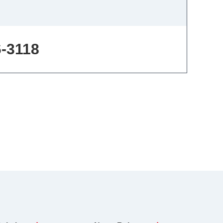
6-3118