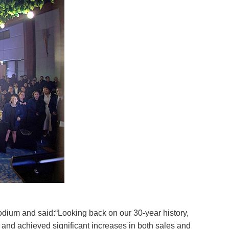
dium and said:“Looking back on our 30-year history,
 and achieved significant increases in both sales and