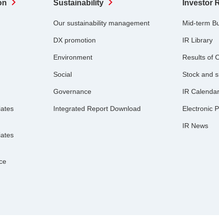
on
Sustainability
Investor 
Our sustainability management
Mid-term B
DX promotion
IR Library
Environment
Results of 
Social
Stock and s
Governance
IR Calenda
iates
Integrated Report Download
Electronic P
IR News
iates
nce