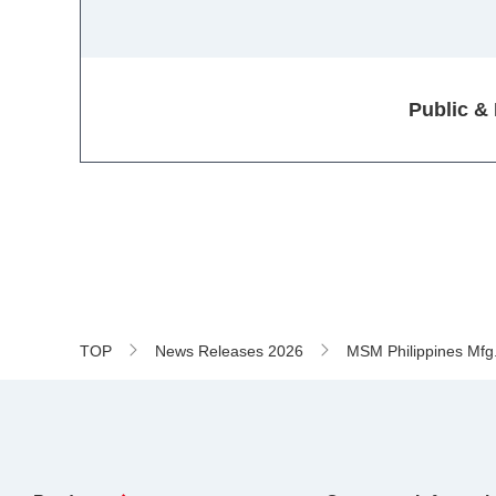
Public &
TOP
News Releases 2026
MSM Philippines Mfg. 