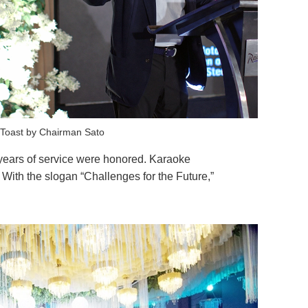
Toast by Chairman Sato
years of service were honored. Karaoke
With the slogan “Challenges for the Future,”