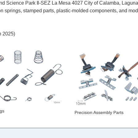
nce Park Ⅱ-SEZ La Mesa 4027 City of Calamba, Laguna, 
on springs, stamped parts, plastic-molded components, and modul
h 2025)
ngs
Precision Assembly Parts