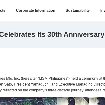
cts
Corporate Information
Sustainability
In
Celebrates Its 30th Anniversary
s Mfg. Inc. (hereafter “MSM Philippines”) held a ceremony at 
rman Sato, President Yamaguchi, and Executive Managing Director
ey reflected on the company’s three-decade journey, attendees r