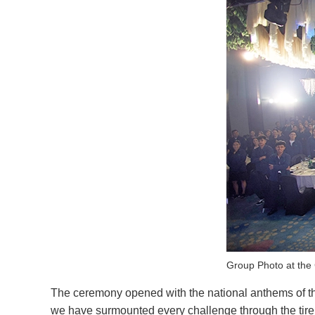
Group Photo at th
The ceremony opened with the national anthems of th
we have surmounted every challenge through the tirele