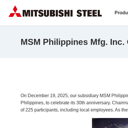
Produ
MSM Philippines Mfg. Inc. 
On December 19, 2025, our subsidiary MSM Philippine
Philippines, to celebrate its 30th anniversary. Chai
of 225 participants, including local employees. As th