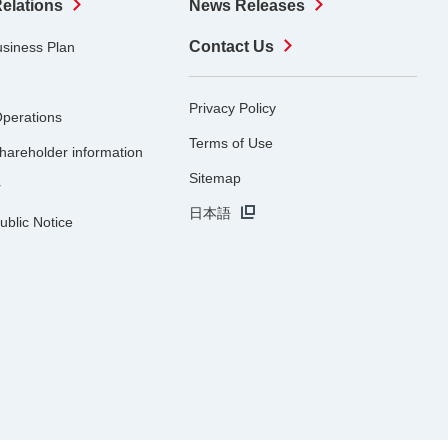
Relations
News Releases
Contact Us
usiness Plan
Privacy Policy
Operations
Terms of Use
hareholder information
Sitemap
r
日本語
ublic Notice