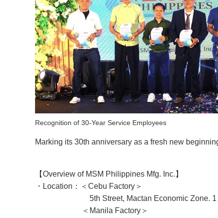
Recognition of 30-Year Service Employees
Marking its 30th anniversary as a fresh new beginni
【
Overview of
MSM Philippines Mfg. Inc.】
・Location：＜Cebu Factory＞
5th Street, Mactan Economic Zone. 1 Ibo 60
＜Manila Factory＞