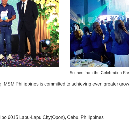
Scenes from the Celebration Par
ng, MSM Philippines is committed to achieving even greater gr
15 Lapu-Lapu City(Opon), Cebu, Philippines