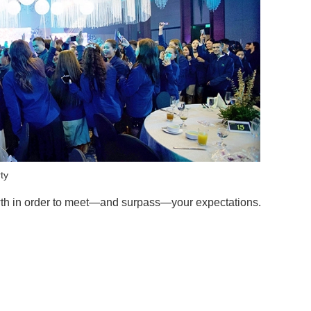
ty
owth in order to meet—and surpass—your expectations.