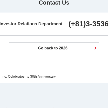
Contact Us
(+81)3-353
 Investor Relations Department
Go back to 2026
Inc. Celebrates Its 30th Anniversary