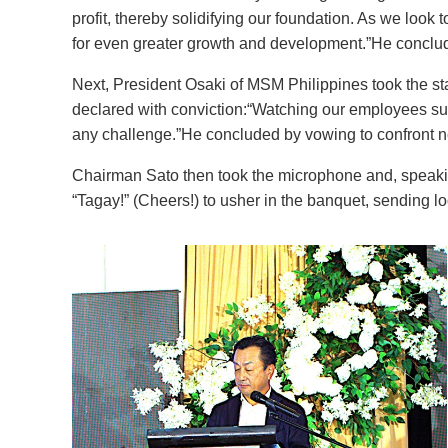
profit, thereby solidifying our foundation. As we look 
for even greater growth and development.”He conclude
Next, President Osaki of MSM Philippines took the st
declared with conviction:“Watching our employees sup
any challenge.”He concluded by vowing to confront 
Chairman Sato then took the microphone and, speaki
“Tagay!” (Cheers!) to usher in the banquet, sending lo