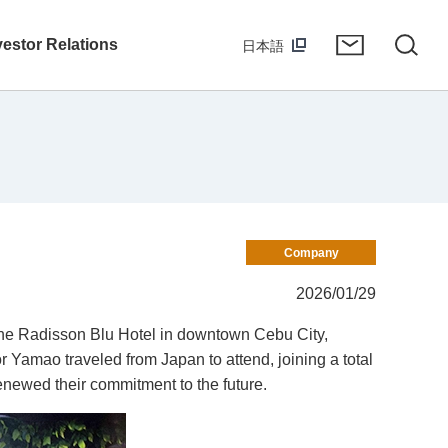
vestor Relations
日本語
Company
2026/01/29
the Radisson Blu Hotel in downtown Cebu City,
 Yamao traveled from Japan to attend, joining a total
enewed their commitment to the future.