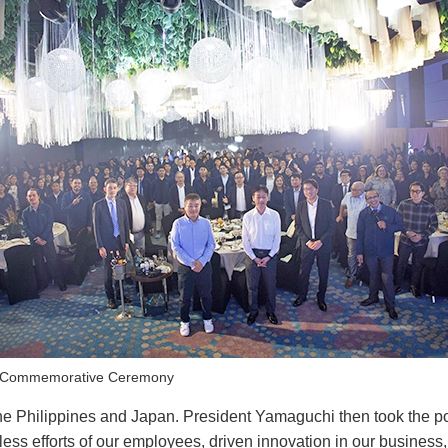
e Commemorative Ceremony
e Philippines and Japan. President Yamaguchi then took the po
ss efforts of our employees, driven innovation in our business,