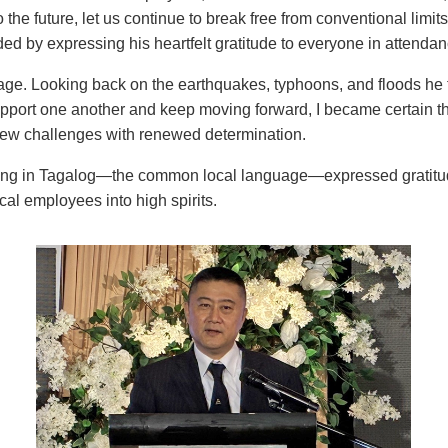
to the future, let us continue to break free from conventional limi
d by expressing his heartfelt gratitude to everyone in attendan
age. Looking back on the earthquakes, typhoons, and floods he 
port one another and keep moving forward, I became certain tha
new challenges with renewed determination.
ng in Tagalog—the common local language—expressed gratitude 
cal employees into high spirits.