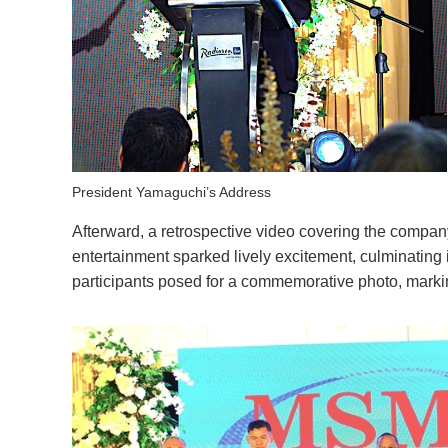
President Yamaguchi’s Address
Afterward, a retrospective video covering the compa
entertainment sparked lively excitement, culminating 
participants posed for a commemorative photo, markin