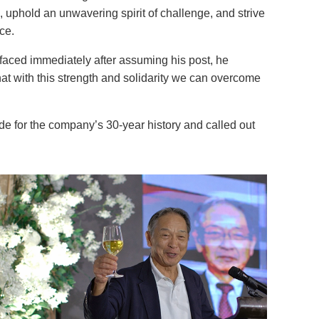
ts, uphold an unwavering spirit of challenge, and strive
ce.
faced immediately after assuming his post, he
t with this strength and solidarity we can overcome
for the company’s 30-year history and called out