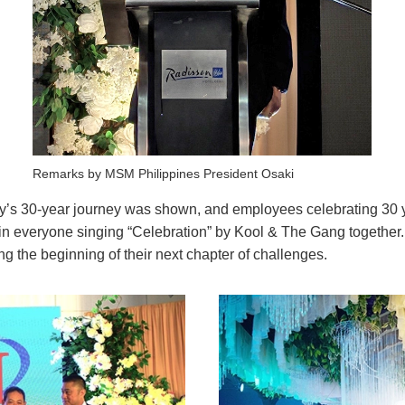
Remarks by MSM Philippines President Osaki
ny’s 30-year journey was shown, and employees celebrating 30 
in everyone singing “Celebration” by Kool & The Gang together. 
g the beginning of their next chapter of challenges.