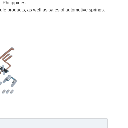
Philippines
e products, as well as sales of automotive springs.