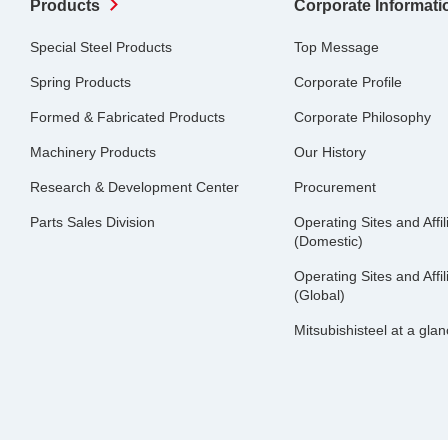
Products
Corporate Informati
Special Steel Products
Top Message
Spring Products
Corporate Profile
Formed & Fabricated Products
Corporate Philosophy
Machinery Products
Our History
Research & Development Center
Procurement
Parts Sales Division
Operating Sites and Affil
(Domestic)
Operating Sites and Affil
(Global)
Mitsubishisteel at a gla