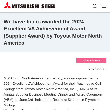
We have been awarded the 2024
Excellent VA Achievement Award
(Supplier Award) by Toyota Motor North
America
Products/R&D
2024/06/25
MSSC, our North American subsidiary, was recognized with a
2024 Excellent VA Achievement Award for their Automotive Coil
Springs from Toyota Motor North America, Inc. (TMNA) at its
Annual Supplier Business Meeting Dinner and Award Ceremony
(ABM) on June 3rd, held at the Resort at St. John in Plymouth,
Michigan.