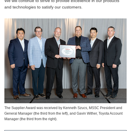
We will continue to strive to provide excellence in our products
and technologies to satisfy our customers.
The Supplier Award was received by Kenneth Szucs, MSSC President and
General Manager (the third from the left), and Gavin Wither, Toyota Account
Manager (the third from the right).