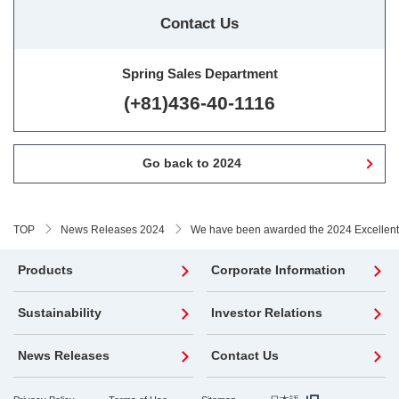
Contact Us
Spring Sales Department
(+81)436-40-1116
Go back to 2024
TOP
News Releases 2024
We have been awarded the 2024 Excellent 
Products
Corporate Information
Sustainability
Investor Relations
News Releases
Contact Us