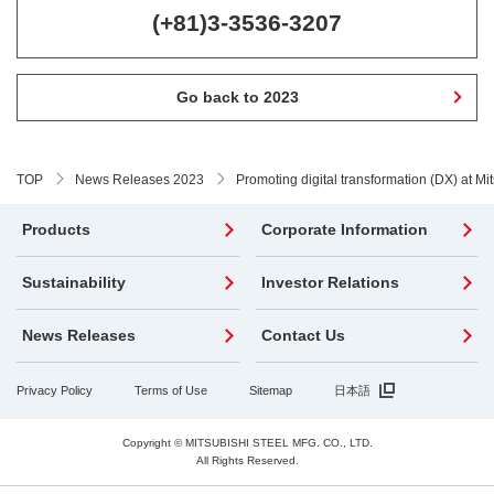
(+81)3-3536-3207
Go back to 2023
TOP
News Releases 2023
Promoting digital transformation (DX) at Mit
Products
Corporate Information
Sustainability
Investor Relations
News Releases
Contact Us
Privacy Policy
Terms of Use
Sitemap
日本語
Copyright © MITSUBISHI STEEL MFG. CO., LTD.
All Rights Reserved.