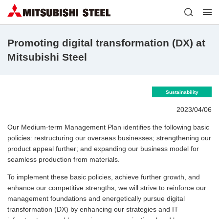
Promoting digital transformation (DX) at
Mitsubishi Steel
Sustainability
2023/04/06
Our Medium-term Management Plan identifies the following basic
policies: restructuring our overseas businesses; strengthening our
product appeal further; and expanding our business model for
seamless production from materials.
To implement these basic policies, achieve further growth, and
enhance our competitive strengths, we will strive to reinforce our
management foundations and energetically pursue digital
transformation (DX) by enhancing our strategies and IT