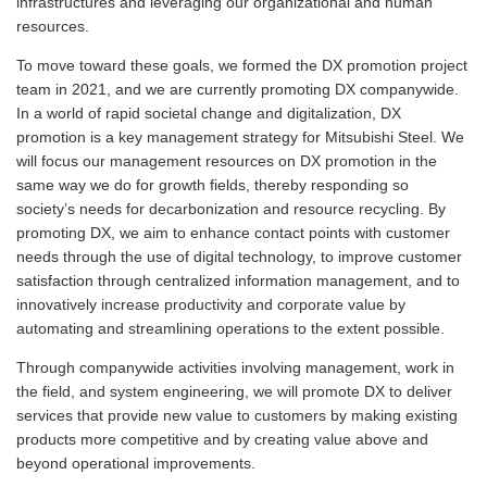
infrastructures and leveraging our organizational and human
resources.
To move toward these goals, we formed the DX promotion project
team in 2021, and we are currently promoting DX companywide.
In a world of rapid societal change and digitalization, DX
promotion is a key management strategy for Mitsubishi Steel. We
will focus our management resources on DX promotion in the
same way we do for growth fields, thereby responding so
society’s needs for decarbonization and resource recycling. By
promoting DX, we aim to enhance contact points with customer
needs through the use of digital technology, to improve customer
satisfaction through centralized information management, and to
innovatively increase productivity and corporate value by
automating and streamlining operations to the extent possible.
Through companywide activities involving management, work in
the field, and system engineering, we will promote DX to deliver
services that provide new value to customers by making existing
products more competitive and by creating value above and
beyond operational improvements.