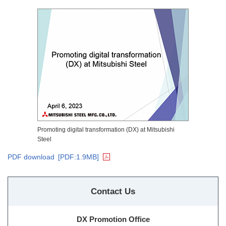
Promoting digital transformation (DX) at Mitsubishi
Steel
PDF download
[PDF:1.9MB]
Contact Us
DX Promotion Office