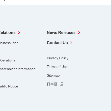
Relations
News Releases
Contact Us
usiness Plan
Privacy Policy
Operations
Terms of Use
hareholder information
Sitemap
r
日本語
ublic Notice