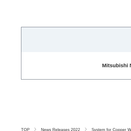
Mitsubishi 
TOP
News Releases 2022
System for Copper Wi