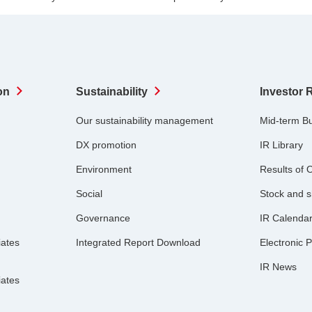
on
Sustainability
Investor 
Our sustainability management
Mid-term B
DX promotion
IR Library
Environment
Results of 
Social
Stock and s
Governance
IR Calenda
iates
Integrated Report Download
Electronic P
IR News
iates