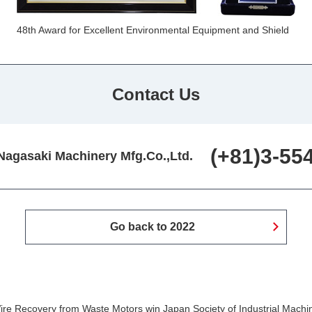
48th Award for Excellent Environmental Equipment and Shield
Contact Us
(+81)3-55
Nagasaki Machinery Mfg.Co.,Ltd.
Go back to 2022
re Recovery from Waste Motors win Japan Society of Industrial Machi