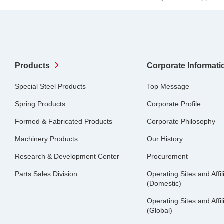
Products
Corporate Informati
Special Steel Products
Top Message
Spring Products
Corporate Profile
Formed & Fabricated Products
Corporate Philosophy
Machinery Products
Our History
Research & Development Center
Procurement
Parts Sales Division
Operating Sites and Affil
(Domestic)
Operating Sites and Affil
(Global)