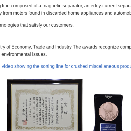
line composed of a magnetic separator, an eddy-current separato
cy from motors found in discarded home appliances and automob
hnologies that satisfy our customers.
nistry of Economy, Trade and Industry The awards recognize co
 environmental issues.
video showing the sorting line for crushed miscellaneous produ