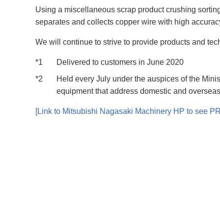
Using a miscellaneous scrap product crushing sorting 
separates and collects copper wire with high accura
We will continue to strive to provide products and tec
*1
Delivered to customers in June 2020
*2
Held every July under the auspices of the Mi
equipment that address domestic and overseas
[Link to Mitsubishi Nagasaki Machinery HP to see PR 