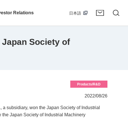
vestor Relations
日本語
 Japan Society of
Products/R&D
2022/08/26
a subsidiary, won the Japan Society of Industrial
the Japan Society of Industrial Machinery