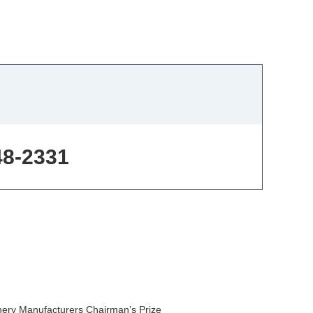
48-2331
nery Manufacturers Chairman’s Prize