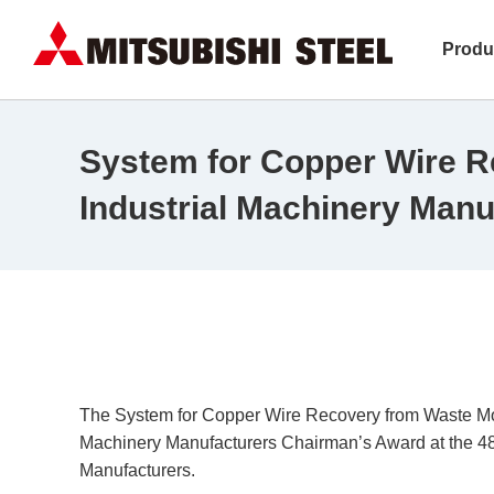
Produ
System for Copper Wire R
Industrial Machinery Manu
The System for Copper Wire Recovery from Waste Moto
Machinery Manufacturers Chairman’s Award at the 48
Manufacturers.