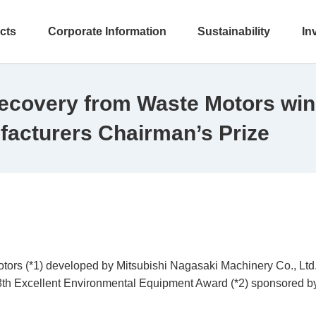
cts
Corporate Information
Sustainability
In
ecovery from Waste Motors win
facturers Chairman’s Prize
rs (*1) developed by Mitsubishi Nagasaki Machinery Co., Ltd., 
th Excellent Environmental Equipment Award (*2) sponsored by 