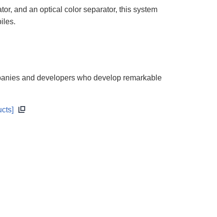
r, and an optical color separator, this system
iles.
mpanies and developers who develop remarkable
cts]