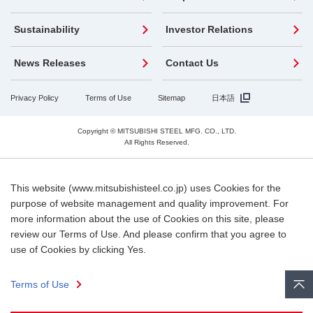
Sustainability
Investor Relations
News Releases
Contact Us
Privacy Policy
Terms of Use
Sitemap
日本語
Copyright © MITSUBISHI STEEL MFG. CO., LTD.
All Rights Reserved.
This website (www.mitsubishisteel.co.jp) uses Cookies for the
purpose of website management and quality improvement. For
more information about the use of Cookies on this site, please
review our Terms of Use. And please confirm that you agree to
use of Cookies by clicking Yes.
Terms of Use