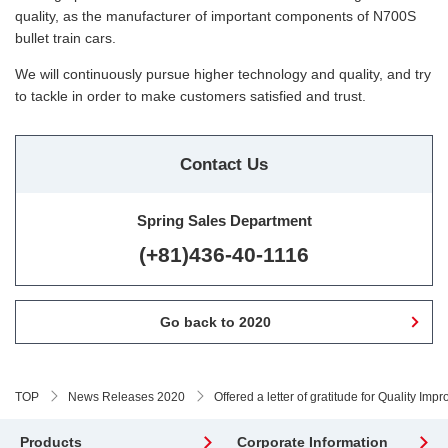
quality, as the manufacturer of important components of N700S
bullet train cars.
We will continuously pursue higher technology and quality, and try
to tackle in order to make customers satisfied and trust.
Contact Us
Spring Sales Department
(+81)436-40-1116
Go back to 2020
TOP
News Releases 2020
Offered a letter of gratitude for Quality I
Products
Corporate Information