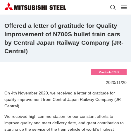
Offered a letter of gratitude for Quality
Improvement of N700S bullet train cars
by Central Japan Railway Company (JR-
Central)
Products/R&D
2020/11/20
On 4th November 2020, we received a letter of gratitude for
quality improvement from Central Japan Railway Company (JR-
Central).
We received high commendation for our constant efforts to
improve quality and meet delivery date, and great contribution to
starting up the service of the train vehicle of world’s highest