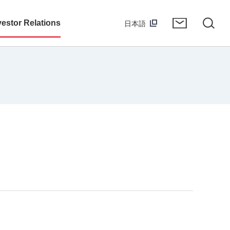
vestor Relations
日本語