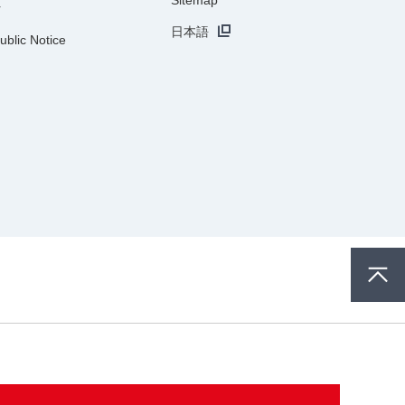
r
日本語
ublic Notice