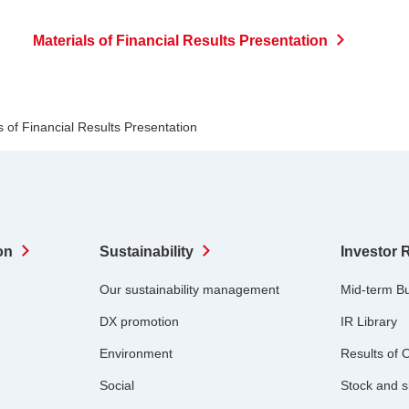
Materials of Financial Results Presentation
s of Financial Results Presentation
on
Sustainability
Investor 
Our sustainability management
Mid-term B
DX promotion
IR Library
Environment
Results of 
Social
Stock and s