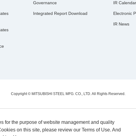
Governance
IR Calenda
iates
Integrated Report Download
Electronic P
IR News
iates
nce
Copyright © MITSUBISHI STEEL MFG. CO., LTD.
All Rights Reserved.
es for the purpose of website management and quality
ookies on this site, please review our Terms of Use. And