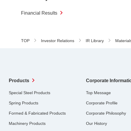
Financial Results
TOP
Investor Relations
IR Library
Material
Products
Corporate Informati
Special Steel Products
Top Message
Spring Products
Corporate Profile
Formed & Fabricated Products
Corporate Philosophy
Machinery Products
Our History