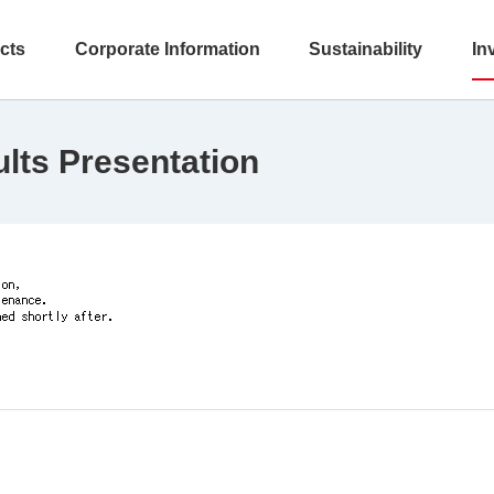
cts
Corporate Information
Sustainability
In
ults Presentation