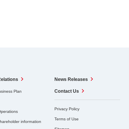
Relations
News Releases
Contact Us
usiness Plan
Privacy Policy
Operations
Terms of Use
hareholder information
Sitemap