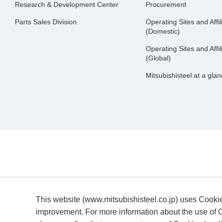
Research & Development Center
Procurement
Parts Sales Division
Operating Sites and Affil
(Domestic)
Operating Sites and Affil
(Global)
Mitsubishisteel at a gla
This website (www.mitsubishisteel.co.jp) uses Cooki
improvement. For more information about the use of C