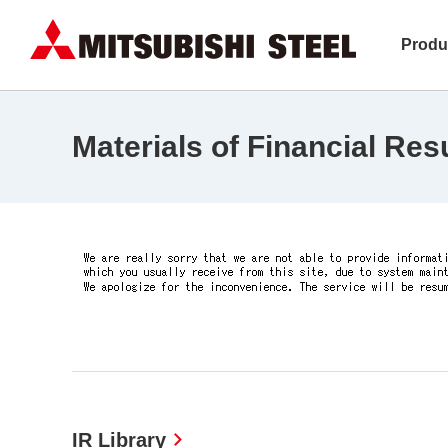
Produ
Materials of Financial Res
IR Library