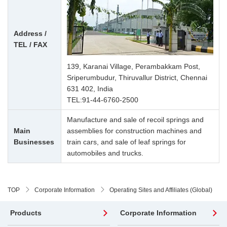
Address /
TEL / FAX
139, Karanai Village, Perambakkam Post,
Sriperumbudur, Thiruvallur District, Chennai
631 402, India
TEL:
91-44-6760-2500
Manufacture and sale of recoil springs and
Main
assemblies for construction machines and
Businesses
train cars, and sale of leaf springs for
automobiles and trucks.
TOP
Corporate Information
Operating Sites and Affiliates (Global)
Products
Corporate Information