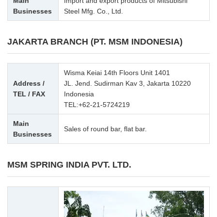
Main
Import and export products of Mitsubishi
Businesses
Steel Mfg. Co., Ltd.
JAKARTA BRANCH (PT. MSM INDONESIA)
Wisma Keiai 14th Floors Unit 1401
Address /
JL. Jend. Sudirman Kav 3, Jakarta 10220
TEL / FAX
Indonesia
TEL:
+62-21-5724219
Main
Sales of round bar, flat bar.
Businesses
MSM SPRING INDIA PVT. LTD.