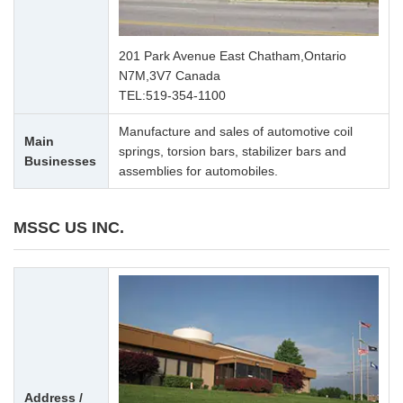
201 Park Avenue East Chatham,Ontario
N7M,3V7 Canada
TEL:
519-354-1100
Manufacture and sales of automotive coil
Main
springs, torsion bars, stabilizer bars and
Businesses
assemblies for automobiles.
MSSC US INC.
Address /