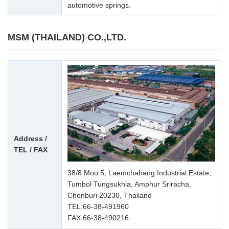
automotive springs.
MSM (THAILAND) CO.,LTD.
Address /
TEL / FAX
38/8 Moo 5, Laemchabang Industrial Estate,
Tumbol Tungsukhla, Amphur Sriracha,
Chonburi 20230, Thailand
TEL:
66-38-491960
FAX:66-38-490216