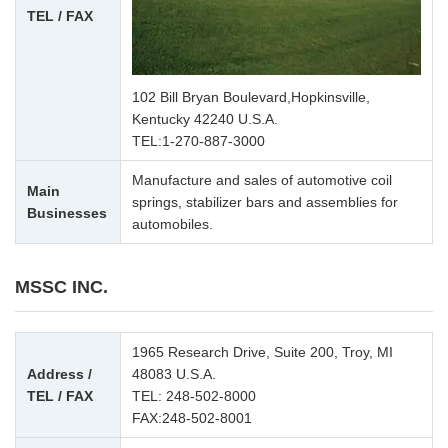
TEL / FAX
102 Bill Bryan Boulevard,Hopkinsville,
Kentucky 42240 U.S.A.
TEL:
1-270-887-3000
Manufacture and sales of automotive coil
Main
springs, stabilizer bars and assemblies for
Businesses
automobiles.
MSSC INC.
1965 Research Drive, Suite 200, Troy, MI
Address /
48083 U.S.A.
TEL / FAX
TEL:
248-502-8000
FAX:248-502-8001