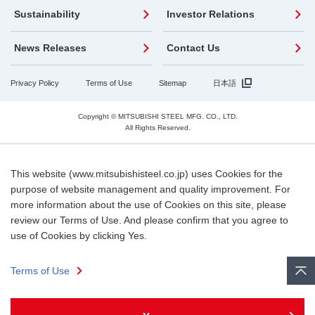
Sustainability
Investor Relations
News Releases
Contact Us
Privacy Policy
Terms of Use
Sitemap
日本語
Copyright © MITSUBISHI STEEL MFG. CO., LTD.
All Rights Reserved.
This website (www.mitsubishisteel.co.jp) uses Cookies for the
purpose of website management and quality improvement. For
more information about the use of Cookies on this site, please
review our Terms of Use. And please confirm that you agree to
use of Cookies by clicking Yes.
Terms of Use