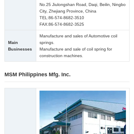
No.25 Jiulongshan Road, Daqi, Beilin, Ningbo
City, Zhejiang Province, China
TEL:
86-574-8682-3510
FAX:86-574-8682-3525
Manufacture and sales of Automotive coil
Main
springs.
Businesses
Manufacture and sale of coil spring for
construction machines.
MSM Philippines Mfg. Inc.