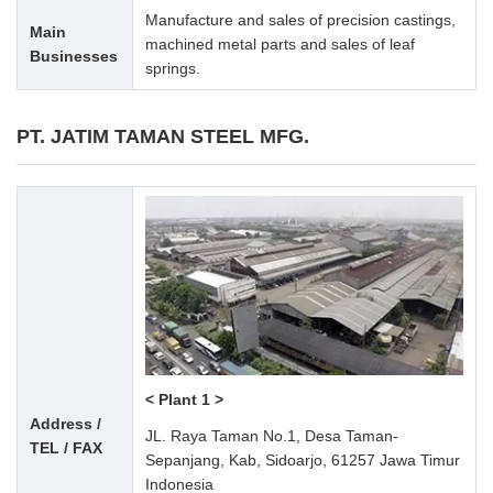
Manufacture and sales of precision castings,
Main
machined metal parts and sales of leaf
Businesses
springs.
PT. JATIM TAMAN STEEL MFG.
< Plant 1 >
Address /
JL. Raya Taman No.1, Desa Taman-
TEL / FAX
Sepanjang, Kab, Sidoarjo, 61257 Jawa Timur
Indonesia