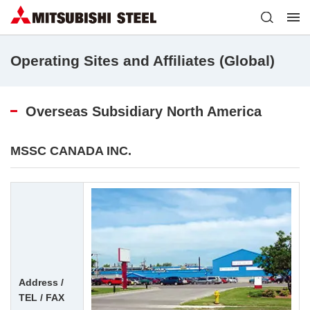
Operating Sites and Affiliates (Global)
Overseas Subsidiary North America
MSSC CANADA INC.
Address /
TEL / FAX