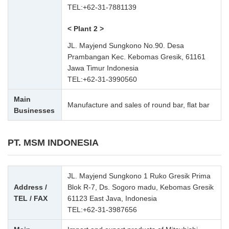
TEL:
+62-31-7881139
< Plant 2 >
JL. Mayjend Sungkono No.90. Desa
Prambangan Kec. Kebomas Gresik, 61161
Jawa Timur Indonesia
TEL:
+62-31-3990560
Main
Manufacture and sales of round bar, flat bar
Businesses
PT. MSM INDONESIA
JL. Mayjend Sungkono 1 Ruko Gresik Prima
Address /
Blok R-7, Ds. Sogoro madu, Kebomas Gresik
TEL / FAX
61123 East Java, Indonesia
TEL:
+62-31-3987656