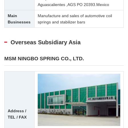
Aguascalientes ,AGS PO 20393.Mexico
Main
Manufacture and sales of automotive coil
Businesses
springs and stabilizer bars
Overseas Subsidiary Asia
MSM NINGBO SPRING CO., LTD.
Address /
TEL / FAX