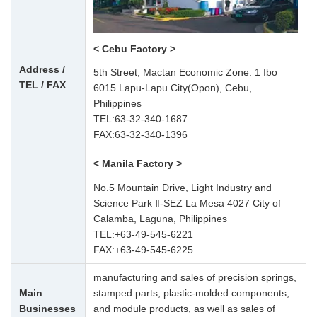
< Cebu Factory >
Address /
5th Street, Mactan Economic Zone. 1 Ibo
TEL / FAX
6015 Lapu-Lapu City(Opon), Cebu,
Philippines
TEL:
63-32-340-1687
FAX:63-32-340-1396
< Manila Factory >
No.5 Mountain Drive, Light Industry and
Science Park Ⅱ-SEZ La Mesa 4027 City of
Calamba, Laguna, Philippines
TEL:
+63-49-545-6221
FAX:+63-49-545-6225
manufacturing and sales of precision springs,
Main
stamped parts, plastic-molded components,
Businesses
and module products, as well as sales of