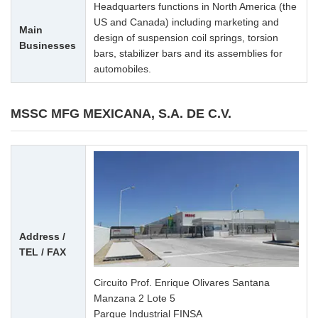
Headquarters functions in North America (the
US and Canada) including marketing and
Main
design of suspension coil springs, torsion
Businesses
bars, stabilizer bars and its assemblies for
automobiles.
MSSC MFG MEXICANA, S.A. DE C.V.
Address /
TEL / FAX
Circuito Prof. Enrique Olivares Santana
Manzana 2 Lote 5
Parque Industrial FINSA